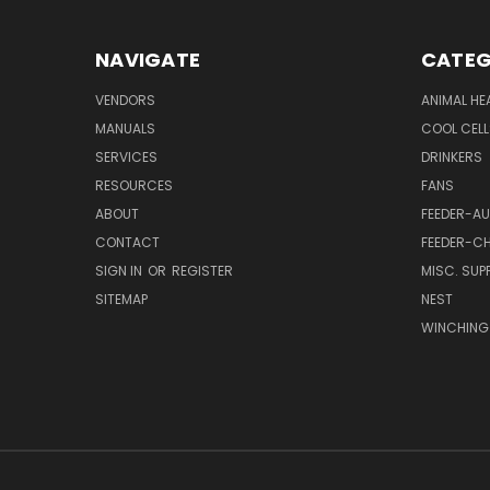
NAVIGATE
CATEG
VENDORS
ANIMAL HE
MANUALS
COOL CELL
SERVICES
DRINKERS
RESOURCES
FANS
ABOUT
FEEDER-A
CONTACT
FEEDER-CH
SIGN IN
OR
REGISTER
MISC. SUPP
SITEMAP
NEST
WINCHING