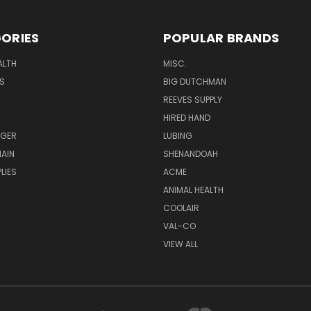
ORIES
POPULAR BRANDS
ALTH
MISC.
S
BIG DUTCHMAN
REEVES SUPPLY
HIRED HAND
UGER
LUBING
AIN
SHENANDOAH
LIES
ACME
ANIMAL HEALTH
COOLAIR
VAL-CO
VIEW ALL