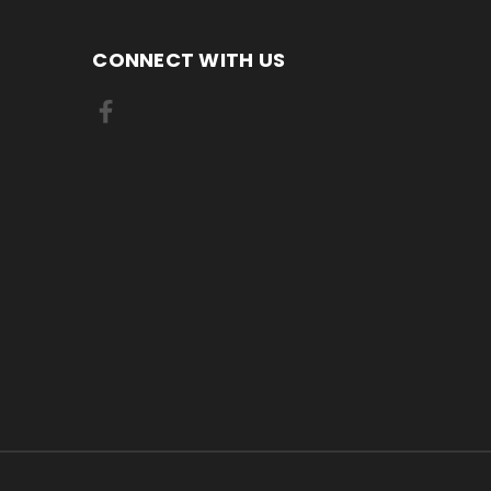
CONNECT WITH US