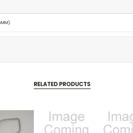
45MM).
RELATED PRODUCTS