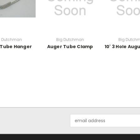
g Dutchman
Big Dutchman
Big Dutch
 Tube Hanger
Auger Tube Clamp
10' 3 Hole Aug
Email
Address