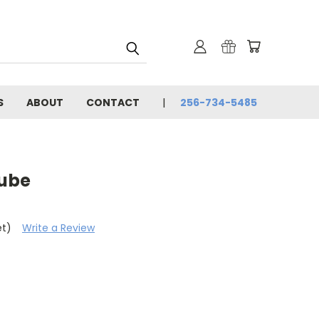
S
ABOUT
CONTACT
256-734-5485
Tube
et)
Write a Review