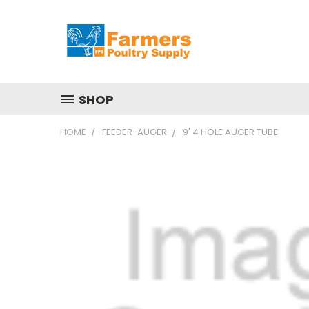
SHOP
HOME
FEEDER-AUGER
9' 4 HOLE AUGER TUBE