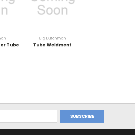
man
Big Dutchman
uer Tube
Tube Weldment