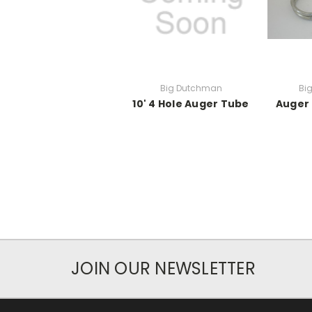
Big Dutchman
Bi
10' 4 Hole Auger Tube
Auger
JOIN OUR NEWSLETTER