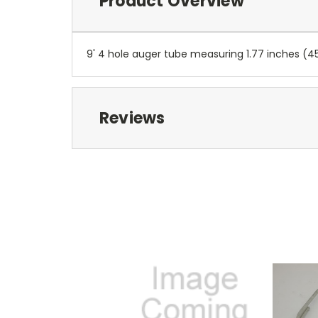
Product Overview
9' 4 hole auger tube measuring 1.77 inches (
Reviews