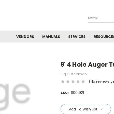
Search
VENDORS
MANUALS
SERVICES
RESOURCE
9' 4 Hole Auger 
Big Dutchman
(No reviews y
11001921
SKU:
Current
Stock:
Add To Wish List