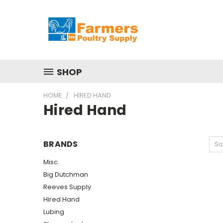
SHOP
HOME
HIRED HAND
Hired Hand
BRANDS
So
Misc.
Big Dutchman
Reeves Supply
Hired Hand
Lubing