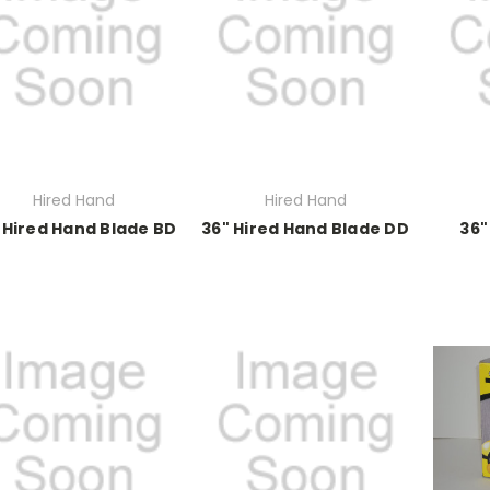
Hired Hand
Hired Hand
 Hired Hand Blade BD
36" Hired Hand Blade DD
36"