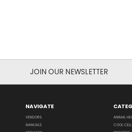
JOIN OUR NEWSLETTER
NAVIGATE
CATEG
VENDORS
ANIMAL HE
MANUALS
COOL CELL