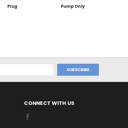
Plug
Pump Only
CONNECT WITH US