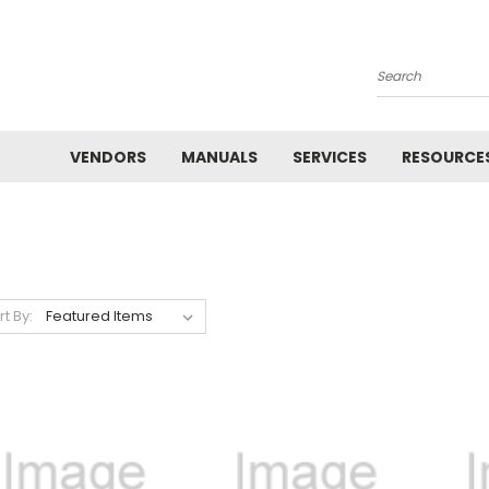
Search
VENDORS
MANUALS
SERVICES
RESOURCE
rt By: