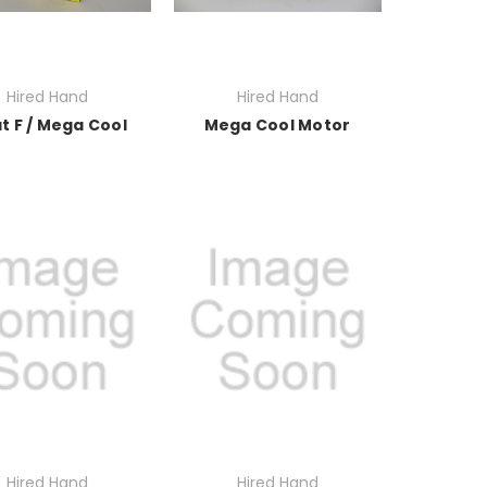
Hired Hand
Hired Hand
at F / Mega Cool
Mega Cool Motor
Hired Hand
Hired Hand