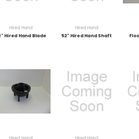
Hired Hand
Hired Hand
2" Hired Hand Blade
52" Hired Hand Shaft
Flo
Hired Hand
Hired Hand