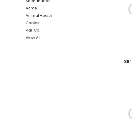
Shenandoah
Acme
Animal Health
Coolair
Val-Co
View All
36"