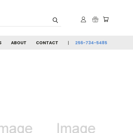
S
ABOUT
CONTACT
256-734-5485