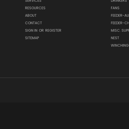
SERVICES
DRINKERS
RESOURCES
FANS
ABOUT
FEEDER-A
CONTACT
FEEDER-CH
SIGN IN
OR
REGISTER
MISC. SUPP
SITEMAP
NEST
WINCHING