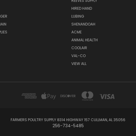
REEVES SUPPLY
HIRED HAND
UGER
LUBING
AIN
SHENANDOAH
LIES
ACME
ANIMAL HEALTH
COOLAIR
VAL-CO
VIEW ALL
FARMERS POULTRY SUPPLY 8314 HIGHWAY 157 CULLMAN, AL 35056
256-734-5485