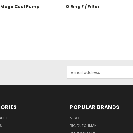
Mega Cool Pump
O Ring F / Filter
Email
Address
ORIES
POPULAR BRANDS
ALTH
MISC.
S
BIG DUTCHMAN