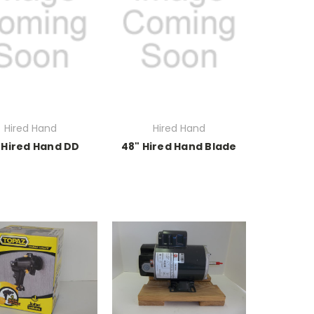
Hired Hand
Hired Hand
 Hired Hand DD
48" Hired Hand Blade