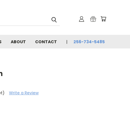
S
ABOUT
CONTACT
256-734-5485
n
et)
Write a Review