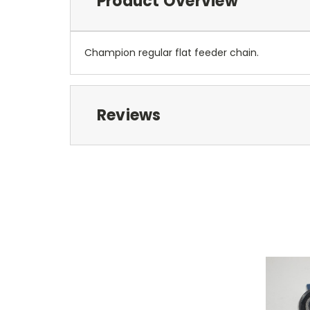
Product Overview
Champion regular flat feeder chain.
Reviews