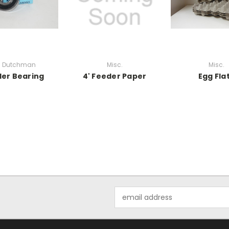
g Dutchman
Misc.
Misc.
er Bearing
4' Feeder Paper
Egg Fla
Email
Address