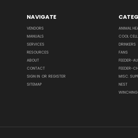
NAVIGATE
CATEG
VENDORS
ANIMAL HE
MANUALS
COOL CELL
SERVICES
DRINKERS
RESOURCES
FANS
ABOUT
FEEDER-A
CONTACT
FEEDER-CH
SIGN IN
OR
REGISTER
MISC. SUPP
SITEMAP
NEST
WINCHING