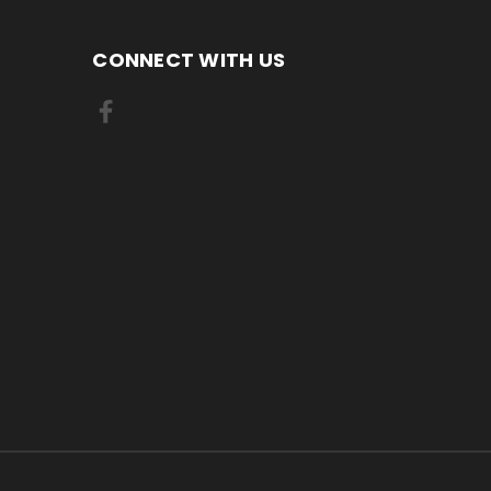
CONNECT WITH US