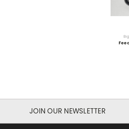
Bi
Feed
JOIN OUR NEWSLETTER