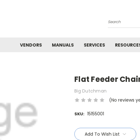
Search
VENDORS
MANUALS
SERVICES
RESOURCE
Flat Feeder Chai
Big Dutchman
(No reviews y
15155001
SKU:
Current
Stock:
Add To Wish List