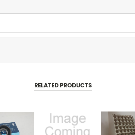
RELATED PRODUCTS