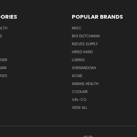
ORIES
POPULAR BRANDS
ALTH
MISC.
S
BIG DUTCHMAN
REEVES SUPPLY
HIRED HAND
UGER
LUBING
AIN
SHENANDOAH
LIES
ACME
ANIMAL HEALTH
COOLAIR
VAL-CO
VIEW ALL