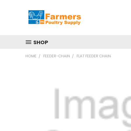
SHOP
HOME
FEEDER-CHAIN
FLAT FEEDER CHAIN