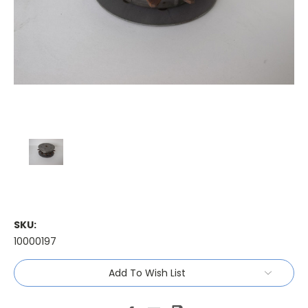
SKU:
10000197
Current
Add To Wish List
Stock: