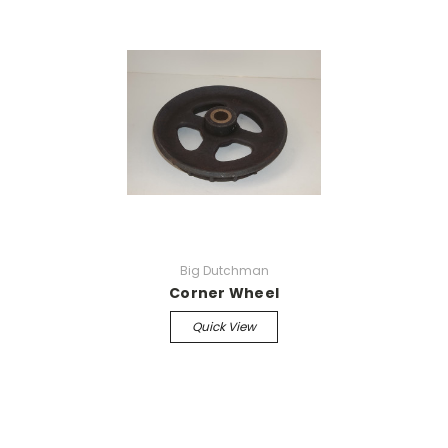
Big Dutchman
Corner Wheel
Quick View