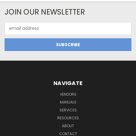
JOIN OUR NEWSLETTER
Email
Address
NAVIGATE
VENDORS
MANUALS
SERVICES
RESOURCES
ABOUT
CONTACT