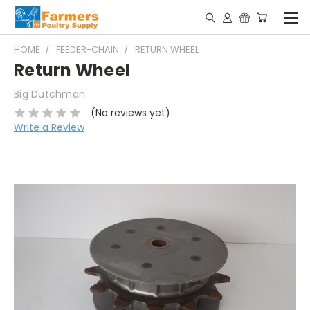
HOME
FEEDER-CHAIN
RETURN WHEEL
Return Wheel
Big Dutchman
(No reviews yet)
Write a Review