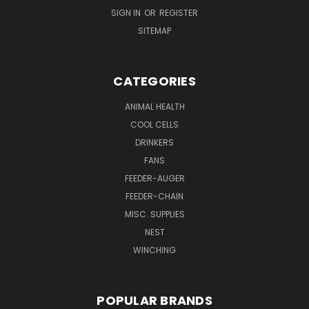
SIGN IN
OR
REGISTER
SITEMAP
CATEGORIES
ANIMAL HEALTH
COOL CELLS
DRINKERS
FANS
FEEDER-AUGER
FEEDER-CHAIN
MISC. SUPPLIES
NEST
WINCHING
POPULAR BRANDS