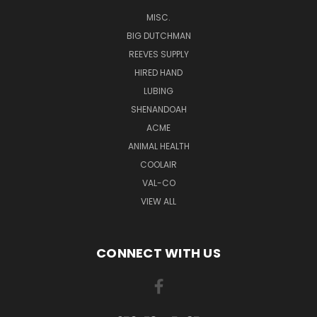
MISC.
BIG DUTCHMAN
REEVES SUPPLY
HIRED HAND
LUBING
SHENANDOAH
ACME
ANIMAL HEALTH
COOLAIR
VAL-CO
VIEW ALL
CONNECT WITH US