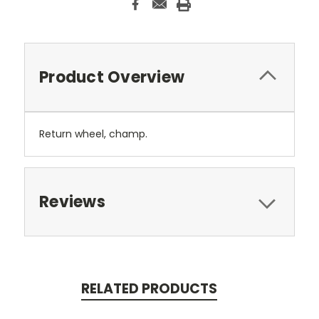
Product Overview
Return wheel, champ.
Reviews
RELATED PRODUCTS